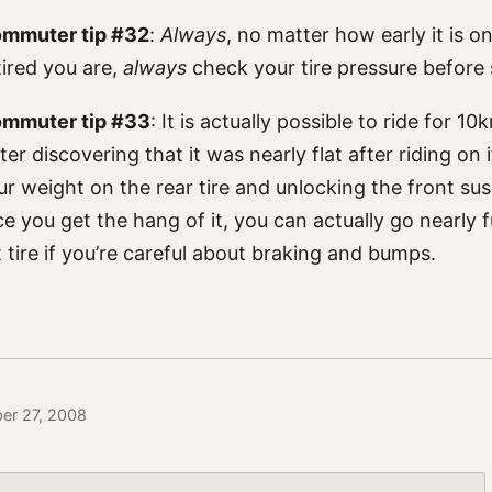
ommuter tip #32
:
Always
, no matter how early it is 
ired you are,
always
check your tire pressure before s
commuter tip #33
: It is actually possible to ride for 1
after discovering that it was nearly flat after riding on
our weight on the rear tire and unlocking the front su
ce you get the hang of it, you can actually go nearly 
t tire if you’re careful about braking and bumps.
ber 27, 2008