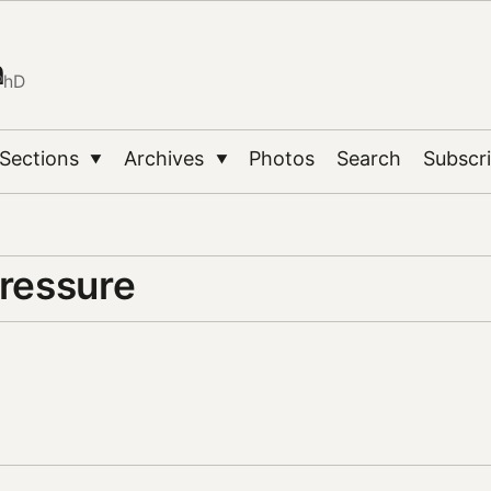
n
PhD
Sections
Archives
Photos
Search
Subscr
▼
▼
pressure