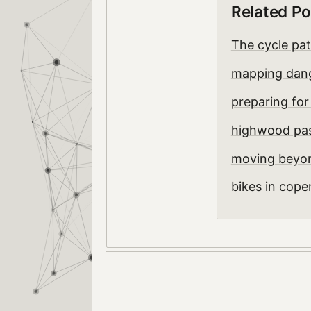
Related Po
The cycle pa
mapping dang
preparing for
highwood pas
moving beyon
bikes in cop