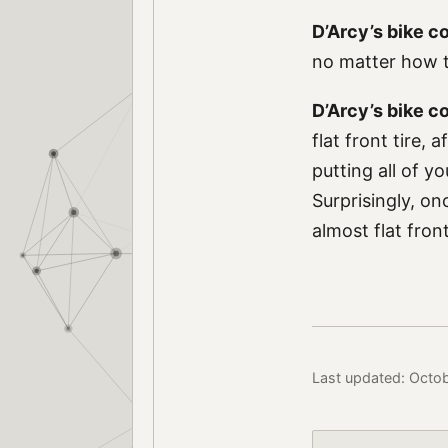
D’Arcy’s bike c
no matter how t
D’Arcy’s bike 
flat front tire, 
putting all of y
Surprisingly, on
almost flat fron
Last updated: Octo