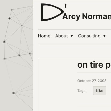
Arcy Norma
Home
About
Consulting
▼
▼
on tire 
October 27, 2008
Tags:
bike