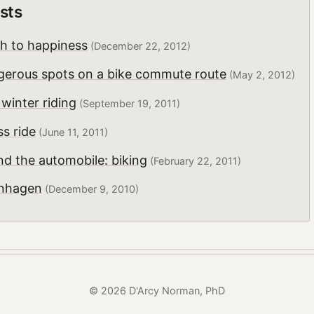
sts
th to happiness
(December 22, 2012)
erous spots on a bike commute route
(May 2, 2012)
 winter riding
(September 19, 2011)
s ride
(June 11, 2011)
d the automobile: biking
(February 22, 2011)
enhagen
(December 9, 2010)
© 2026 D'Arcy Norman, PhD