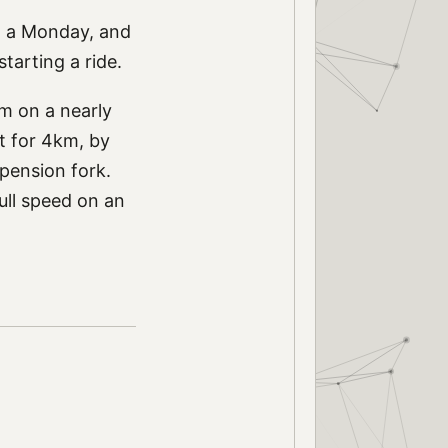
on a Monday, and
tarting a ride.
0km on a nearly
 it for 4km, by
spension fork.
full speed on an