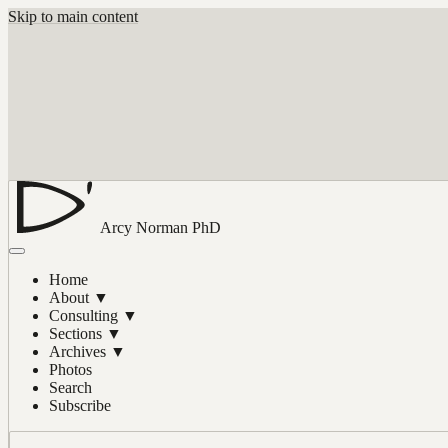
Skip to main content
Arcy Norman
PhD
Home
About
▼
Consulting
▼
Sections
▼
Archives
▼
Photos
Search
Subscribe