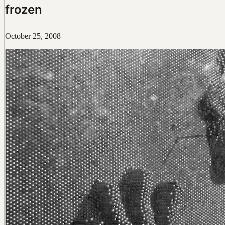
frozen
October 25, 2008