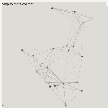
Skip to main content