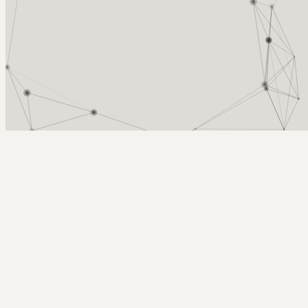
Arcy Norman
PhD
Home
About
▼
Consulting
▼
Sections
▼
Archives
▼
Photos
Search
Subscribe