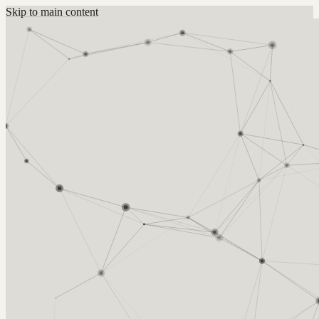
Skip to main content