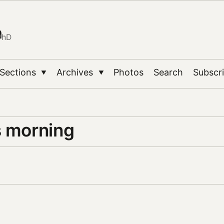
n
PhD
Sections
Archives
Photos
Search
Subscr
▼
▼
s morning