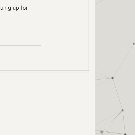
uing up for