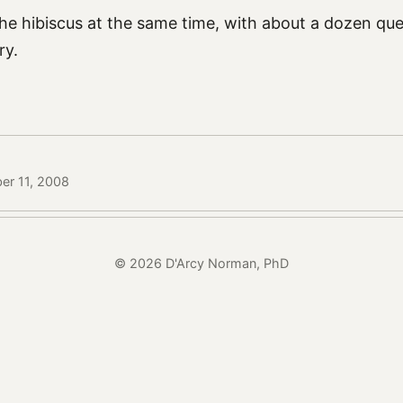
he hibiscus at the same time, with about a dozen que
ry.
er 11, 2008
© 2026 D'Arcy Norman, PhD