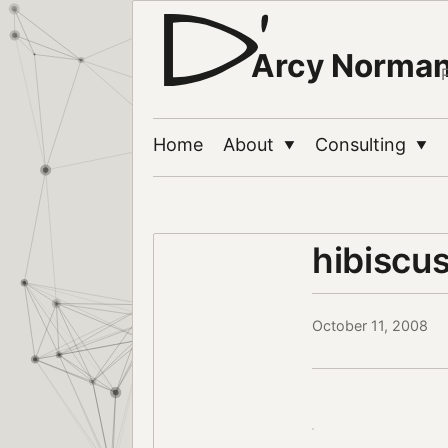
Arcy Norma
Home
About
Consulting
▼
▼
hibiscu
October 11, 2008