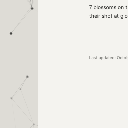
7 blossoms on t
their shot at glo
Last updated: Octob