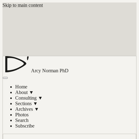
Skip to main content
Arcy Norman
PhD
Home
About
▼
Consulting
▼
Sections
▼
Archives
▼
Photos
Search
Subscribe