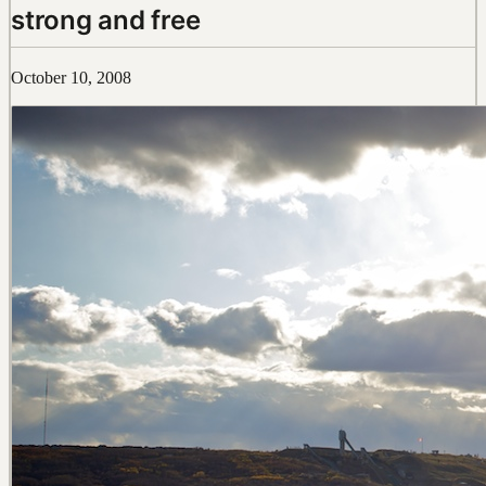
strong and free
October 10, 2008