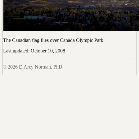
The Canadian flag flies over Canada Olympic Park.
Last updated: October 10, 2008
© 2026 D'Arcy Norman, PhD