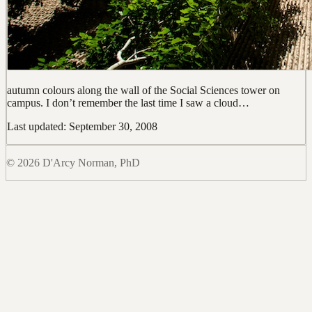
autumn colours along the wall of the Social Sciences tower on
campus. I don’t remember the last time I saw a cloud…
Last updated: September 30, 2008
© 2026 D'Arcy Norman, PhD