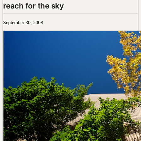
reach for the sky
September 30, 2008