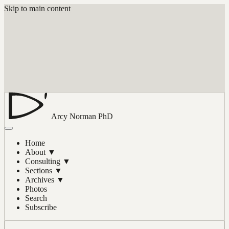
Skip to main content
Arcy Norman
PhD
Home
About
▼
Consulting
▼
Sections
▼
Archives
▼
Photos
Search
Subscribe