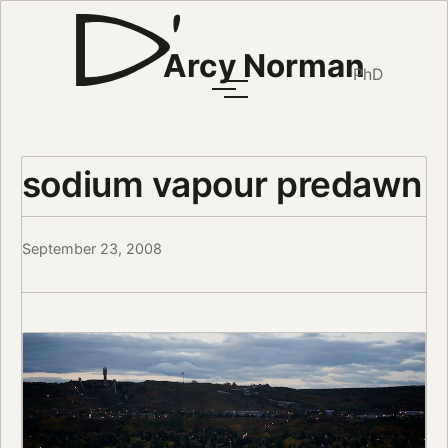
Arcy Norman
PhD
sodium vapour predawn
September 23, 2008