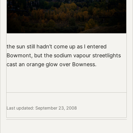
the sun still hadn’t come up as I entered
Bowmont, but the sodium vapour streetlights
cast an orange glow over Bowness.
Last updated: September 23, 2008