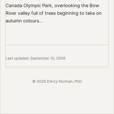
Canada Olympic Park, overlooking the Bow
River valley full of trees beginning to take on
autumn colours…
Last updated: September 10, 2008
© 2026 D'Arcy Norman, PhD