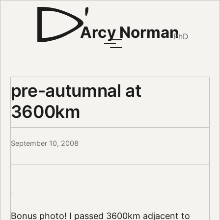
Arcy Norman
PhD
pre-autumnal at
3600km
September 10, 2008
Bonus photo! I passed 3600km adjacent to