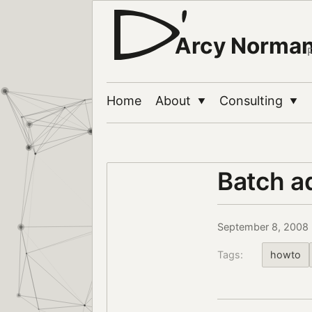
Arcy Norma
Home
About
Consulting
▼
▼
Batch a
September 8, 2008
Tags:
howto