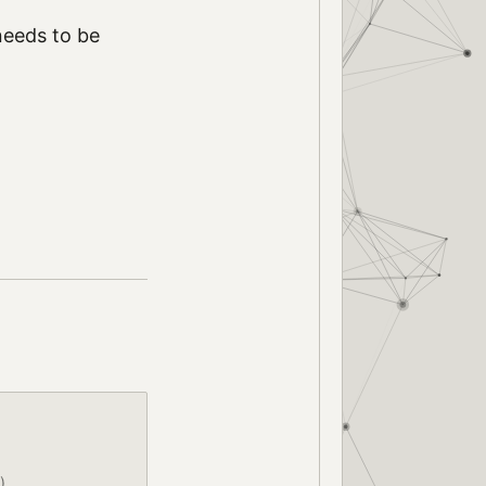
needs to be
)