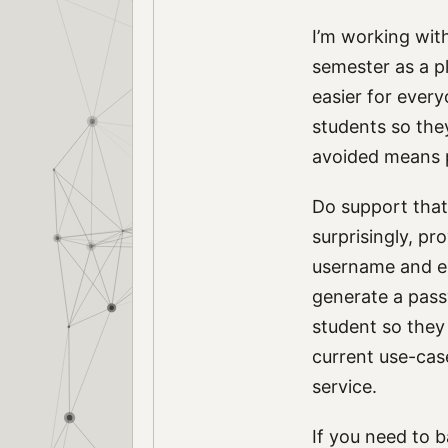
I’m working wit
semester as a p
easier for every
students so they
avoided means p
Do support that 
surprisingly, pr
username and em
generate a pass
student so they 
current use-case
service.
If you need to 