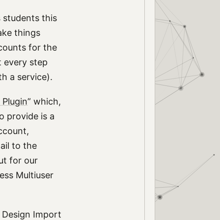
 students this
ake things
counts for the
t every step
h a service).
 Plugin
” which,
o provide is a
ccount,
il to the
ut for our
ress Multiuser
n Design Import