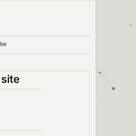
ibe
site