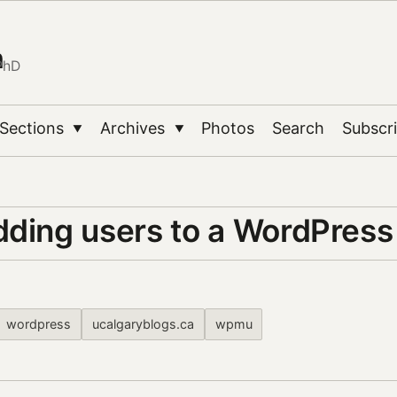
n
PhD
Sections
Archives
Photos
Search
Subscr
▼
▼
dding users to a WordPress 
wordpress
ucalgaryblogs.ca
wpmu