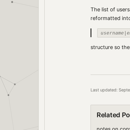
The list of user
reformatted int
username|e
structure so the
Last updated: Sept
Related Po
notes on conv