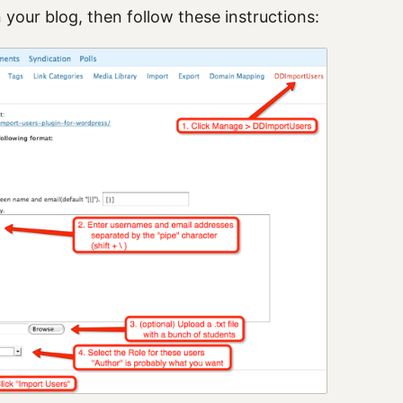
 your blog, then follow these instructions: