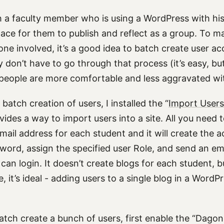
h a faculty member who is using a WordPress with his
lace for them to publish and reflect as a group. To m
one involved, it’s a good idea to batch create user ac
 don’t have to go through that process (it’s easy, bu
eople are more comfortable and less aggravated wit
batch creation of users, I installed the “
Import Users
ovides a way to import users into a site. All you need t
ail address for each student and it will create the a
word, assign the specified user Role, and send an ema
can login. It doesn’t create blogs for each student, b
, it’s ideal - adding users to a single blog in a WordP
batch create a bunch of users, first enable the “Dago