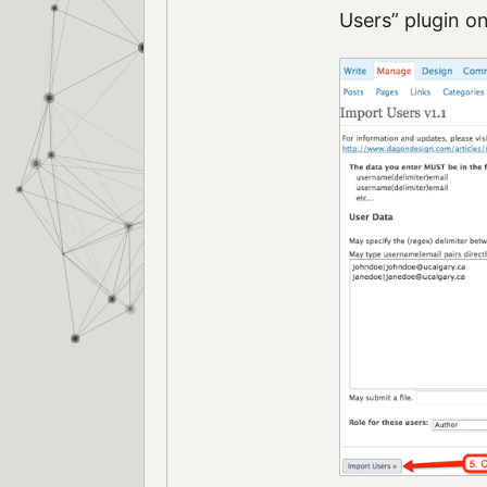
Users” plugin on