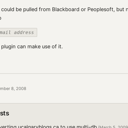
s could be pulled from Blackboard or Peoplesoft, but 
o
mail address
 plugin can make use of it.
ember 8, 2008
sts
erting ucalgaryblogs.ca to use multi-db
(March 5, 2009