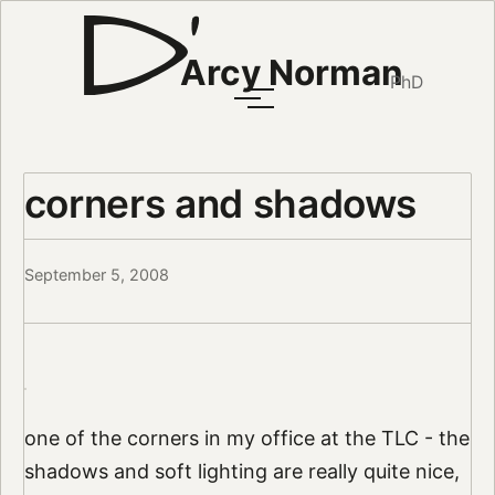
Arcy Norman
PhD
corners and shadows
September 5, 2008
one of the corners in my office at the TLC - the
shadows and soft lighting are really quite nice,