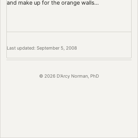
and make up for the orange walls…
Last updated: September 5, 2008
© 2026 D'Arcy Norman, PhD