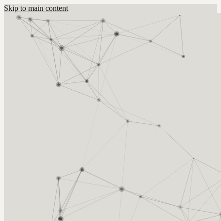
Skip to main content