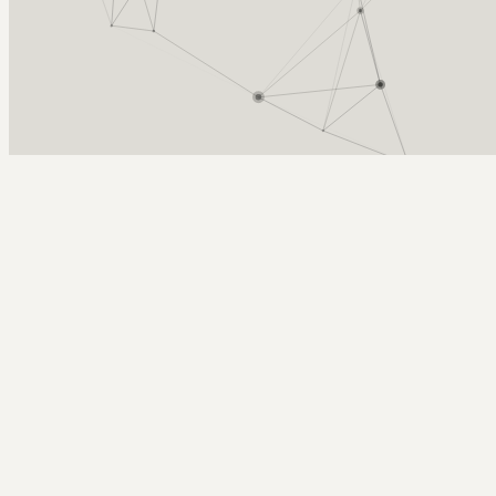
Arcy Norman
PhD
Home
About
▼
Consulting
▼
Sections
▼
Archives
▼
Photos
Search
Subscribe