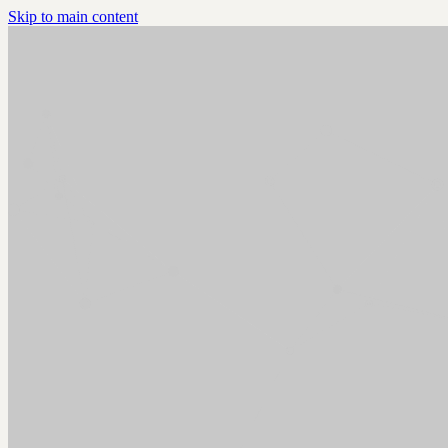
Skip to main content