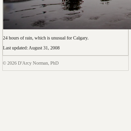
24 hours of rain, which is unusual for Calgary.
Last updated: August 31, 2008
© 2026 D'Arcy Norman, PhD