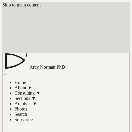
Skip to main content
Arcy Norman
PhD
Home
About
▼
Consulting
▼
Sections
▼
Archives
▼
Photos
Search
Subscribe