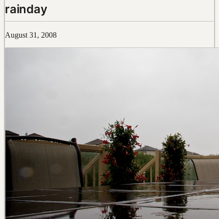
rainday
August 31, 2008