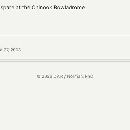
 spare at the Chinook Bowladrome.
st 27, 2008
© 2026 D'Arcy Norman, PhD