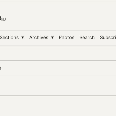
n
PhD
Sections
Archives
Photos
Search
Subscr
▼
▼
e