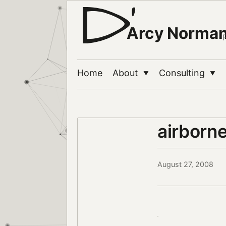
Arcy Norma
Home
About
Consulting
▼
▼
airborn
August 27, 2008