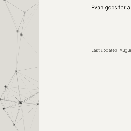
Evan goes for a
Last updated: Augu