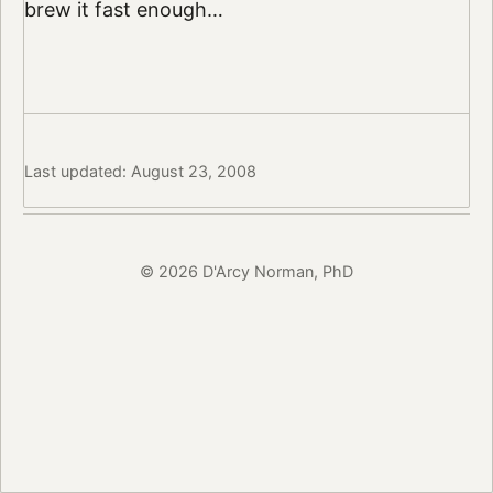
brew it fast enough…
Last updated: August 23, 2008
© 2026 D'Arcy Norman, PhD