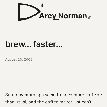
Arcy Norman
PhD
brew... faster...
August 23, 2008
Saturday mornings seem to need more caffeine
than usual, and the coffee maker just can’t