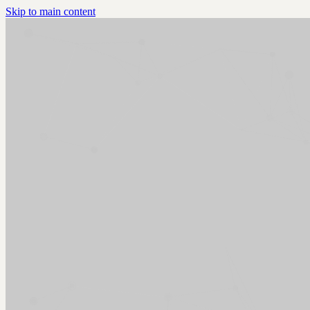
Skip to main content