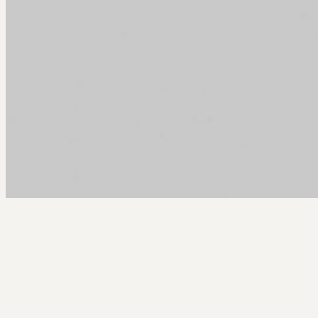
Arcy Norman
PhD
Home
About
▼
Consulting
▼