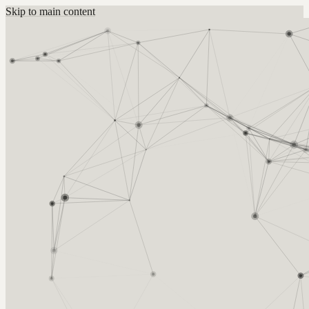
Skip to main content