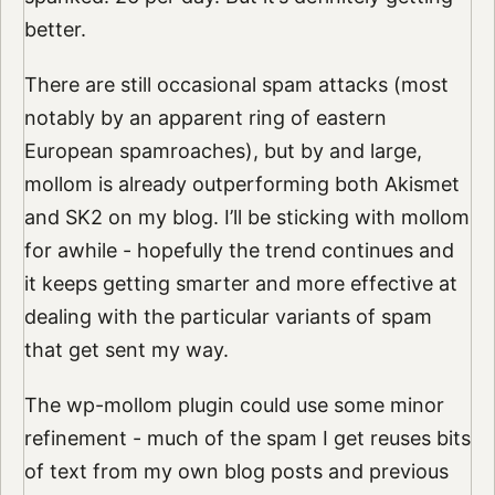
better.
There are still occasional spam attacks (most
notably by an apparent ring of eastern
European spamroaches), but by and large,
mollom is already outperforming both Akismet
and SK2 on my blog. I’ll be sticking with mollom
for awhile - hopefully the trend continues and
it keeps getting smarter and more effective at
dealing with the particular variants of spam
that get sent my way.
The wp-mollom plugin could use some minor
refinement - much of the spam I get reuses bits
of text from my own blog posts and previous