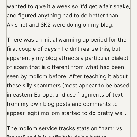
wanted to give it a week so it’d get a fair shake,
and figured anything had to do better than
Akismet
and
SK2
were doing on my blog.
There was an initial warming up period for the
first couple of days - I didn’t realize this, but
apparently my blog attracts a particular dialect
of spam that is different from what had been
seen by mollom before. After teaching it about
these silly spammers (most appear to be based
in eastern Europe, and use fragments of text
from my own blog posts and comments to
appear legit) mollom started to do pretty well.
The mollom service tracks stats on “ham” vs.