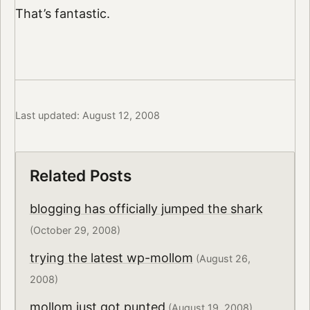
That’s fantastic.
Last updated: August 12, 2008
Related Posts
blogging has officially jumped the shark
(October 29, 2008)
trying the latest wp-mollom
(August 26,
2008)
mollom just got punted
(August 19, 2008)