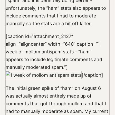
“spam” and it is definitely doing better -
unfortunately, the “ham” stats also appears to
include comments that I had to moderate
manually so the stats are a bit off kilter.
[caption id=“attachment_2127”
align=“aligncenter” width=“640” caption=“1
week of mollom antispam stats - “ham”
appears to include legitimate comments and
manually moderated spam.”]
[/caption]
The initial green spike of “ham” on August 6
was actually almost entirely made up of
comments that got through mollom and that I
had to manually moderate as spam. My current