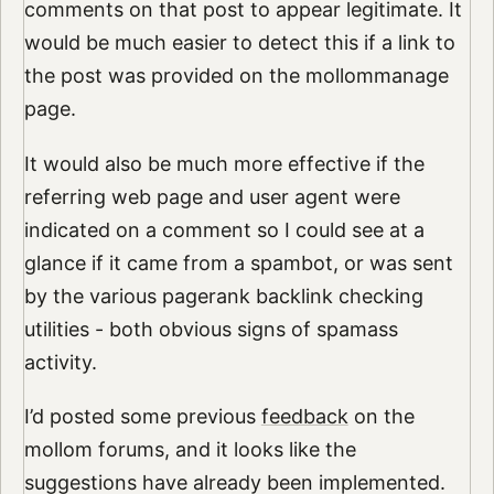
comments on that post to appear legitimate. It
would be much easier to detect this if a link to
the post was provided on the mollommanage
page.
It would also be much more effective if the
referring web page and user agent were
indicated on a comment so I could see at a
glance if it came from a spambot, or was sent
by the various pagerank backlink checking
utilities - both obvious signs of spamass
activity.
I’d posted some previous
feedback
on the
mollom forums, and it looks like the
suggestions have already been implemented.