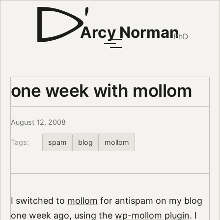
Arcy Norman
PhD
one week with mollom
August 12, 2008
Tags:
spam
blog
mollom
I switched to
mollom
for antispam on my blog
one week ago, using the
wp-mollom plugin
. I