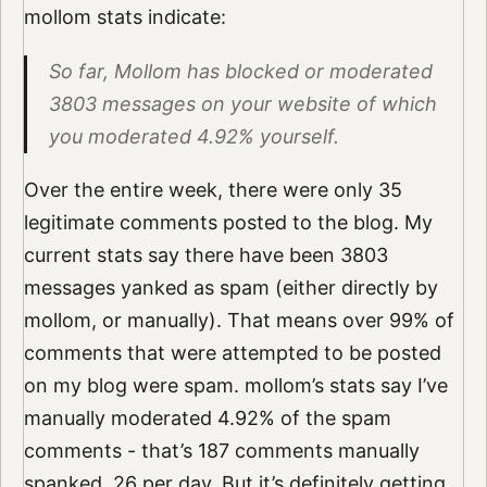
mollom stats indicate:
So far, Mollom has blocked or moderated
3803 messages on your website of which
you moderated 4.92% yourself.
Over the entire week, there were only 35
legitimate comments posted to the blog. My
current stats say there have been 3803
messages yanked as spam (either directly by
mollom, or manually). That means over 99% of
comments that were attempted to be posted
on my blog were spam. mollom’s stats say I’ve
manually moderated 4.92% of the spam
comments - that’s 187 comments manually
spanked. 26 per day. But it’s definitely getting