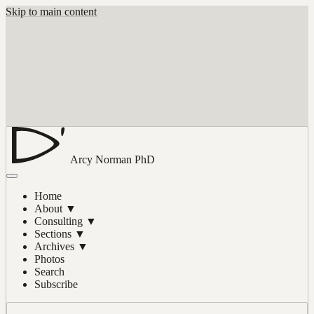
Skip to main content
Arcy Norman
PhD
Home
About
▼
Consulting
▼
Sections
▼
Archives
▼
Photos
Search
Subscribe