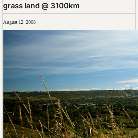
grass land @ 3100km
August 12, 2008