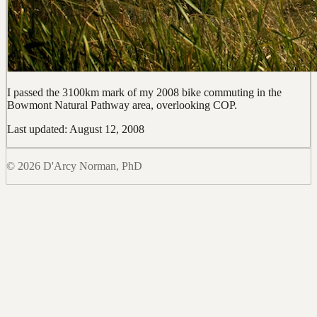
I passed the 3100km mark of my 2008 bike commuting in the
Bowmont Natural Pathway area, overlooking COP.
Last updated: August 12, 2008
© 2026 D'Arcy Norman, PhD