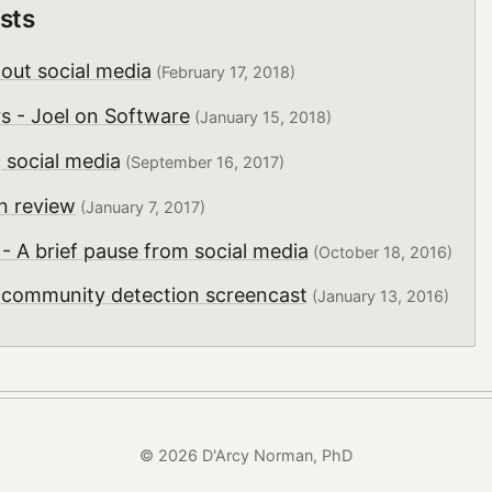
sts
hout social media
(February 17, 2018)
rs - Joel on Software
(January 15, 2018)
 social media
(September 16, 2017)
n review
(January 7, 2017)
 A brief pause from social media
(October 18, 2016)
r community detection screencast
(January 13, 2016)
© 2026 D'Arcy Norman, PhD