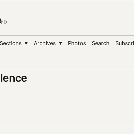
n
PhD
Sections
Archives
Photos
Search
Subscr
▼
▼
ilence