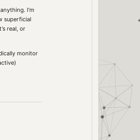
 anything. I’m
 superficial
’s real, or
dically monitor
active)