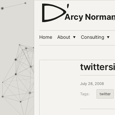
Arcy Norma
Home
About
Consulting
▼
▼
twitters
July 28, 2008
Tags:
twitter