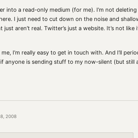
ter into a read-only medium (for me). I’m not deleting
ere. I just need to cut down on the noise and shallow
just aren’t real. Twitter’s just a website. It’s not like it
me, I’m really easy to get in touch with. And I’ll perio
f anyone is sending stuff to my now-silent (but still 
28, 2008