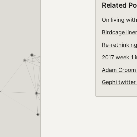
Related Po
On living wit
Birdcage line
Re-rethinking
2017 week 1 i
Adam Croom -
Gephi twitte