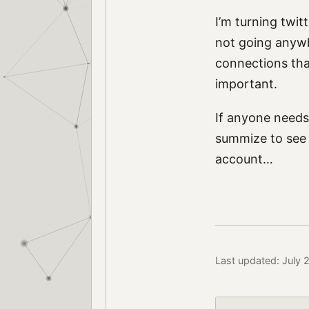
I’m turning twit
not going anywh
connections that 
important.
If anyone needs 
summize to see i
account…
Last updated: July 