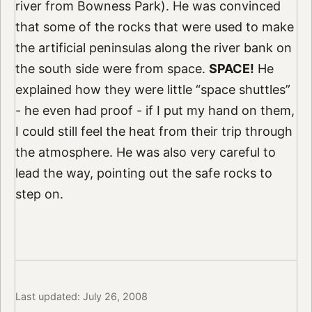
river from Bowness Park). He was convinced
that some of the rocks that were used to make
the artificial peninsulas along the river bank on
the south side were from space.
SPACE!
He
explained how they were little “space shuttles”
- he even had proof - if I put my hand on them,
I could still feel the heat from their trip through
the atmosphere. He was also very careful to
lead the way, pointing out the safe rocks to
step on.
Last updated: July 26, 2008