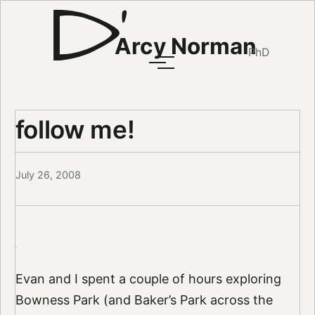
Arcy Norman
PhD
follow me!
July 26, 2008
Evan and I spent a couple of hours exploring
Bowness Park (and Baker’s Park across the