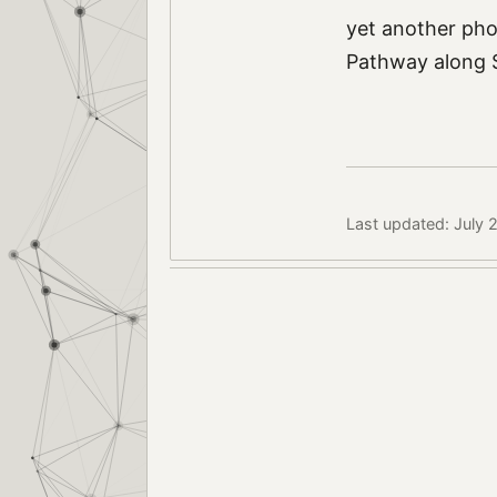
yet another ph
Pathway along S
Last updated: July 