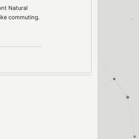
nt Natural
bike commuting.