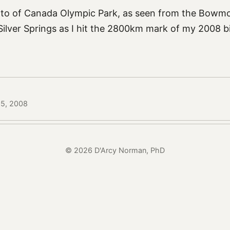
oto of Canada Olympic Park, as seen from the Bowmo
ilver Springs as I hit the 2800km mark of my 2008 
25, 2008
© 2026 D'Arcy Norman, PhD