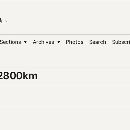
n
PhD
Sections
Archives
Photos
Search
Subscr
▼
▼
 2800km