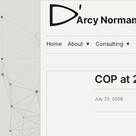
Arcy Norma
Home
About
Consulting
▼
▼
COP at
July 25, 2008