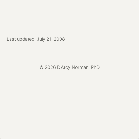
Last updated: July 21, 2008
© 2026 D'Arcy Norman, PhD