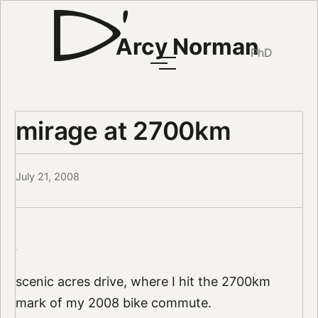
Arcy Norman
PhD
mirage at 2700km
July 21, 2008
scenic acres drive, where I hit the 2700km
mark of my 2008 bike commute.