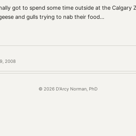
inally got to spend some time outside at the Calgary
 geese and gulls trying to nab their food…
19, 2008
© 2026 D'Arcy Norman, PhD