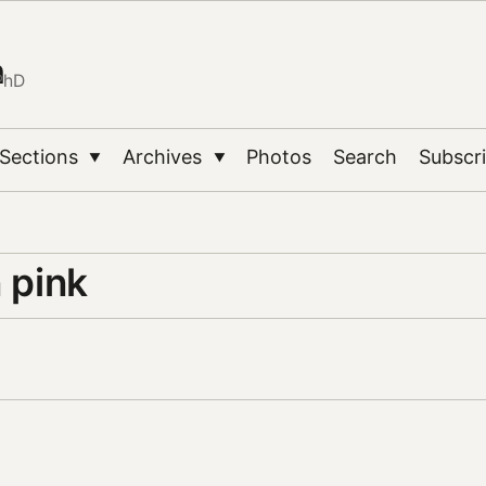
n
PhD
Sections
Archives
Photos
Search
Subscr
▼
▼
n pink