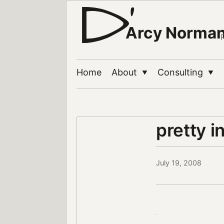
Arcy Norma
Home
About
Consulting
▼
▼
pretty i
July 19, 2008