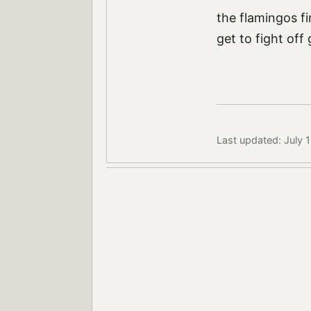
the flamingos f
get to fight off
Last updated: July 