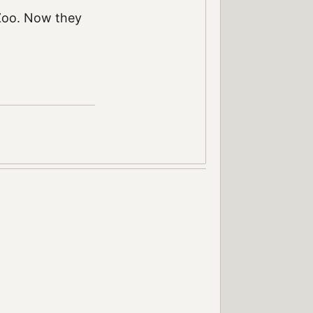
 Zoo. Now they