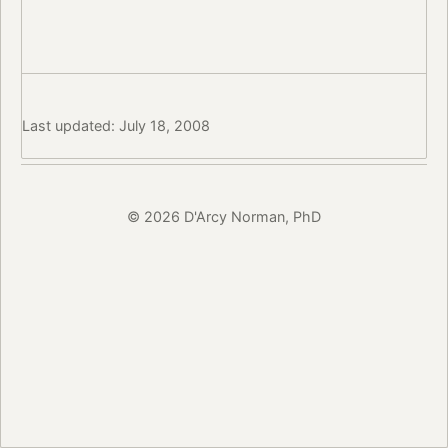
Last updated: July 18, 2008
© 2026 D'Arcy Norman, PhD