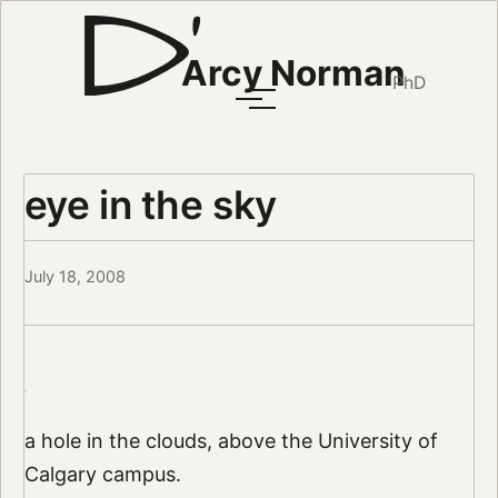
Arcy Norman
PhD
eye in the sky
July 18, 2008
a hole in the clouds, above the University of
Calgary campus.