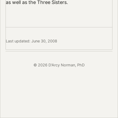
as well as the Three Sisters.
Last updated: June 30, 2008
© 2026 D'Arcy Norman, PhD