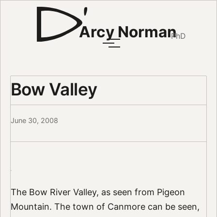
Arcy Norman
PhD
Bow Valley
June 30, 2008
The Bow River Valley, as seen from Pigeon
Mountain. The town of Canmore can be seen,