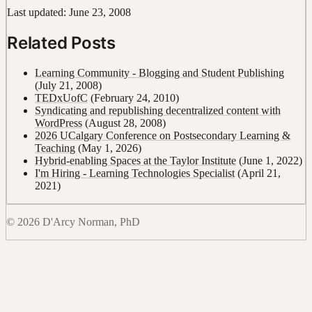
Last updated: June 23, 2008
Related Posts
Learning Community - Blogging and Student Publishing
(July 21, 2008)
TEDxUofC
(February 24, 2010)
Syndicating and republishing decentralized content with
WordPress
(August 28, 2008)
2026 UCalgary Conference on Postsecondary Learning &
Teaching
(May 1, 2026)
Hybrid-enabling Spaces at the Taylor Institute
(June 1, 2022)
I'm Hiring - Learning Technologies Specialist
(April 21,
2021)
© 2026 D'Arcy Norman, PhD