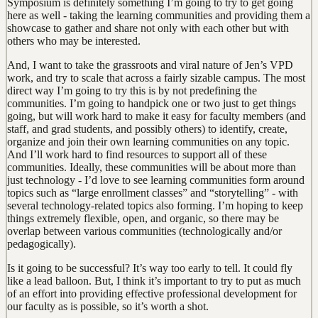
Symposium is definitely something I’m going to try to get going
here as well - taking the learning communities and providing them a
showcase to gather and share not only with each other but with
others who may be interested.
And, I want to take the grassroots and viral nature of Jen’s VPD
work, and try to scale that across a fairly sizable campus. The most
direct way I’m going to try this is by not predefining the
communities. I’m going to handpick one or two just to get things
going, but will work hard to make it easy for faculty members (and
staff, and grad students, and possibly others) to identify, create,
organize and join their own learning communities on any topic.
And I’ll work hard to find resources to support all of these
communities. Ideally, these communities will be about more than
just technology - I’d love to see learning communities form around
topics such as “large enrollment classes” and “storytelling” - with
several technology-related topics also forming. I’m hoping to keep
things extremely flexible, open, and organic, so there may be
overlap between various communities (technologically and/or
pedagogically).
Is it going to be successful? It’s way too early to tell. It could fly
like a lead balloon. But, I think it’s important to try to put as much
of an effort into providing effective professional development for
our faculty as is possible, so it’s worth a shot.