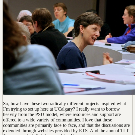
So, how have these two radically different projects inspired what
I’m trying to set up here at UCalgary? I really want to borrow
heavily from the PSU model, where resources and support are
offered to a wide variety of communities. I love that these
communities are primarily face-to-face, and that the discussions are
extended through websites provided by ETS. And the annual TLT