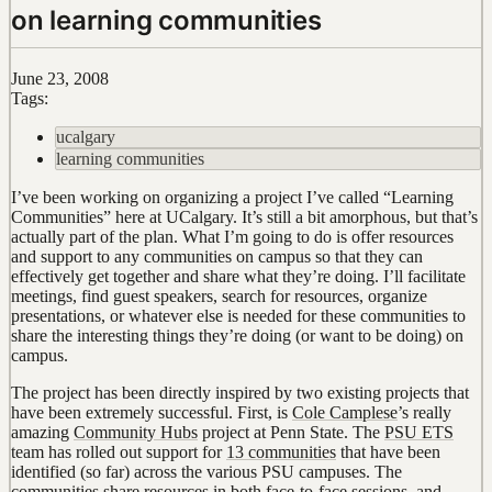
on learning communities
June 23, 2008
Tags:
ucalgary
learning communities
I’ve been working on organizing a project I’ve called “Learning
Communities” here at UCalgary. It’s still a bit amorphous, but that’s
actually part of the plan. What I’m going to do is offer resources
and support to any communities on campus so that they can
effectively get together and share what they’re doing. I’ll facilitate
meetings, find guest speakers, search for resources, organize
presentations, or whatever else is needed for these communities to
share the interesting things they’re doing (or want to be doing) on
campus.
The project has been directly inspired by two existing projects that
have been extremely successful. First, is
Cole Camplese
’s really
amazing
Community Hubs
project at Penn State. The
PSU ETS
team has rolled out support for
13 communities
that have been
identified (so far) across the various PSU campuses. The
communities share resources in both face-to-face sessions, and