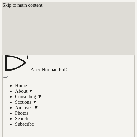
Skip to main content
Arcy Norman
PhD
Home
About
▼
Consulting
▼
Sections
▼
Archives
▼
Photos
Search
Subscribe