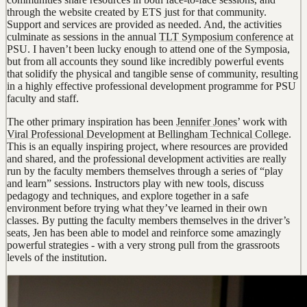
through the website created by ETS just for that community.
Support and services are provided as needed. And, the activities
culminate as sessions in the annual
TLT Symposium conference
at
PSU. I haven’t been lucky enough to attend one of the Symposia,
but from all accounts they sound like incredibly powerful events
that solidify the physical and tangible sense of community, resulting
in a highly effective professional development programme for PSU
faculty and staff.
The other primary inspiration has been
Jennifer Jones
’ work with
Viral Professional Development
at
Bellingham Technical College
.
This is an equally inspiring project, where resources are provided
and shared, and the professional development activities are really
run by the faculty members themselves through a series of “play
and learn” sessions. Instructors play with new tools, discuss
pedagogy and techniques, and explore together in a safe
environment before trying what they’ve learned in their own
classes. By putting the faculty members themselves in the driver’s
seats, Jen has been able to model and reinforce some amazingly
powerful strategies - with a very strong pull from the grassroots
levels of the institution.