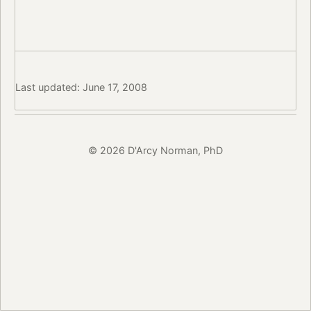
Last updated: June 17, 2008
© 2026 D'Arcy Norman, PhD