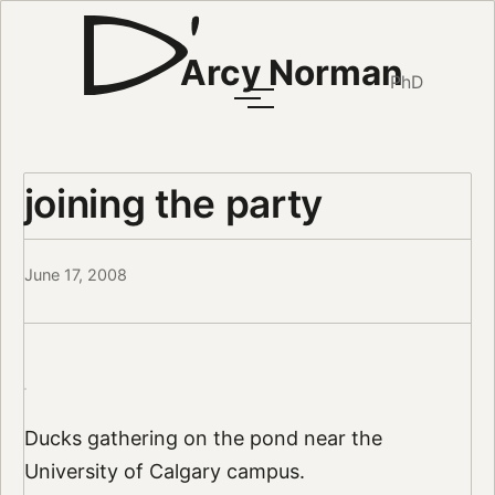
Arcy Norman
PhD
joining the party
June 17, 2008
Ducks gathering on the pond near the
University of Calgary campus.