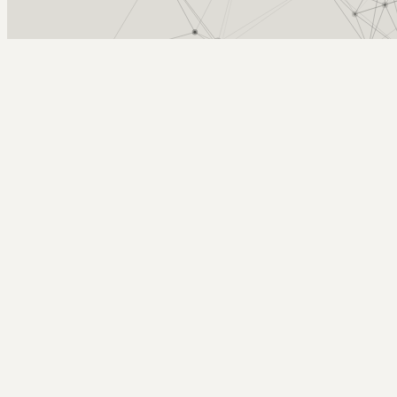
Arcy Norman
PhD
Home
About
▼
Consulting
▼
Sections
▼
Archives
▼
Photos
Search
Subscribe
dorkcam
June 16, 2008