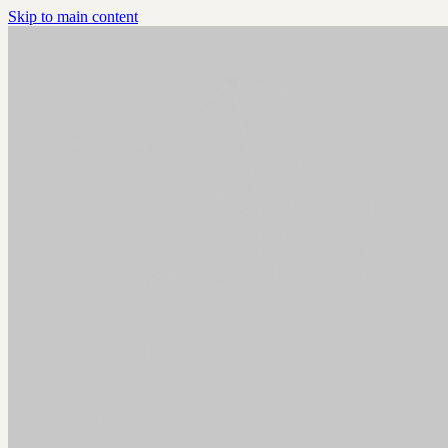
Skip to main content