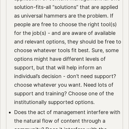
solution-fits-all “solutions” that are applied
as universal hammers are the problem. If
people are free to choose the right tool(s)
for the job(s) - and are aware of available
and relevant options, they should be free to
choose whatever tools fit best. Sure, some
options might have different levels of
support, but that will help inform an
individual’s decision - don’t need support?
choose whatever you want. Need lots of
support and training? Choose one of the
institutionally supported options.
Does the act of management interfere with
the natural flow of content through a