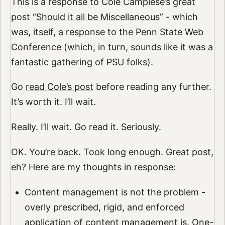
This is a response to Cole Camplese’s great
post “
Should it all be Miscellaneous
” - which
was, itself, a response to the Penn State Web
Conference (which, in turn, sounds like it was a
fantastic gathering of PSU folks).
Go
read Cole’s post
before reading any further.
It’s worth it. I’ll wait.
Really. I’ll wait. Go read it. Seriously.
OK. You’re back. Took long enough. Great post,
eh? Here are my thoughts in response:
Content management is not the problem -
overly prescribed, rigid, and enforced
application of content management is. One-