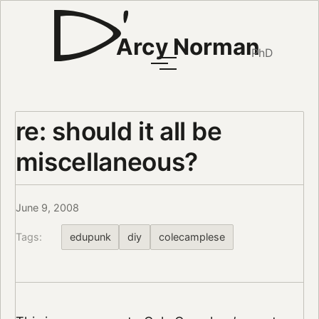
Arcy Norman
PhD
re: should it all be
miscellaneous?
June 9, 2008
Tags:
edupunk
diy
colecamplese