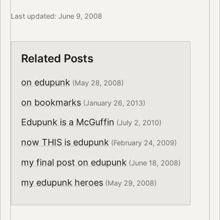
Last updated: June 9, 2008
Related Posts
on edupunk
(May 28, 2008)
on bookmarks
(January 26, 2013)
Edupunk is a McGuffin
(July 2, 2010)
now THIS is edupunk
(February 24, 2009)
my final post on edupunk
(June 18, 2008)
my edupunk heroes
(May 29, 2008)