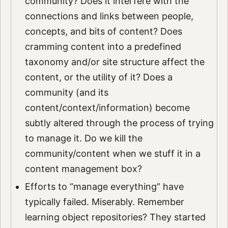
community? Does it interfere with the
connections and links between people,
concepts, and bits of content? Does
cramming content into a predefined
taxonomy and/or site structure affect the
content, or the utility of it? Does a
community (and its
content/context/information) become
subtly altered through the process of trying
to manage it. Do we kill the
community/content when we stuff it in a
content management box?
Efforts to “manage everything” have
typically failed. Miserably. Remember
learning object repositories? They started