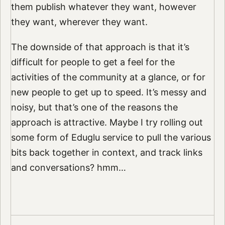
them publish whatever they want, however
they want, wherever they want.
The downside of that approach is that it’s
difficult for people to get a feel for the
activities of the community at a glance, or for
new people to get up to speed. It’s messy and
noisy, but that’s one of the reasons the
approach is attractive. Maybe I try rolling out
some form of Eduglu service to pull the various
bits back together in context, and track links
and conversations? hmm…