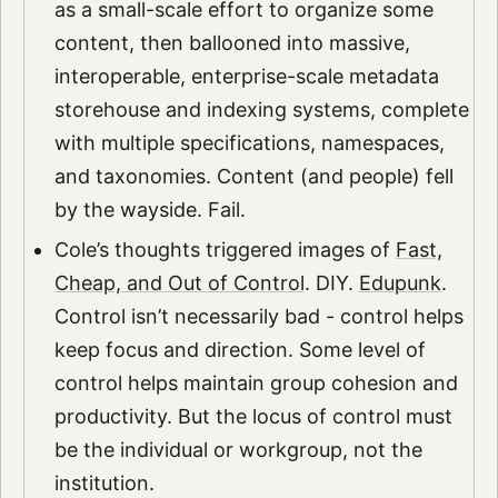
as a small-scale effort to organize some
content, then ballooned into massive,
interoperable, enterprise-scale metadata
storehouse and indexing systems, complete
with multiple specifications, namespaces,
and taxonomies. Content (and people) fell
by the wayside. Fail.
Cole’s thoughts triggered images of
Fast,
Cheap, and Out of Control
. DIY.
Edupunk
.
Control isn’t necessarily bad - control helps
keep focus and direction. Some level of
control helps maintain group cohesion and
productivity. But the locus of control must
be the individual or workgroup, not the
institution.