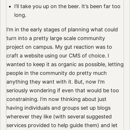
I’ll take you up on the beer. It’s been far too
long.
I’m in the early stages of planning what could
turn into a pretty large scale community
project on campus. My gut reaction was to
craft a website using our CMS of choice. I
wanted to keep it as organic as possible, letting
people in the community do pretty much
anything they want with it. But, now I’m
seriously wondering if even that would be too
constraining. I’m now thinking about just
having individuals and groups set up blogs
wherever they like (with several suggested
services provided to help guide them) and let