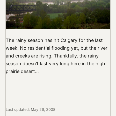
The rainy season has hit Calgary for the last
week. No residential flooding yet, but the river
and creeks are rising. Thankfully, the rainy
season doesn’t last very long here in the high
prairie desert…
Last updated: May 26, 2008