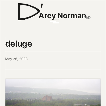
Arcy Norman
PhD
deluge
May 26, 2008