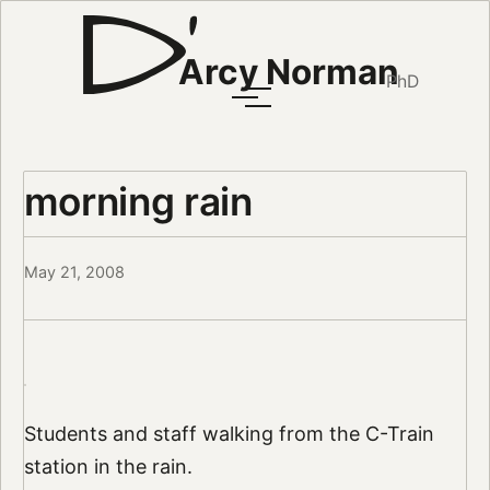
Arcy Norman
PhD
morning rain
May 21, 2008
Students and staff walking from the C-Train
station in the rain.