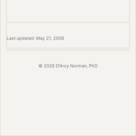
Last updated: May 21, 2008
© 2026 D'Arcy Norman, PhD