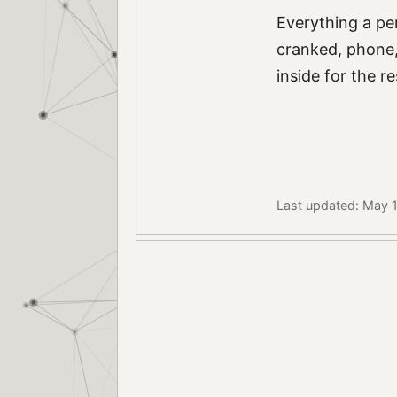
Everything a pe
cranked, phone, 
inside for the r
Last updated: May 