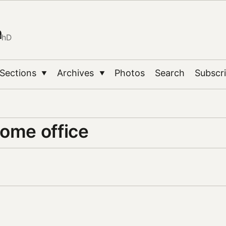
n
PhD
Sections
Archives
Photos
Search
Subscr
▼
▼
home office