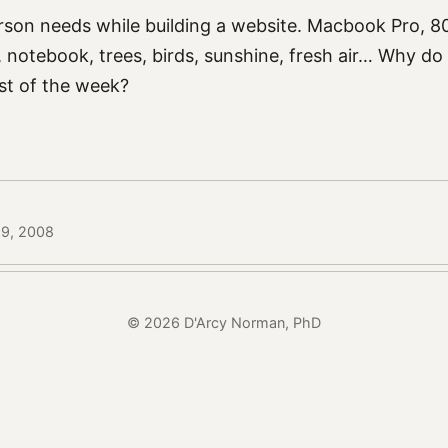
rson needs while building a website. Macbook Pro, 80
notebook, trees, birds, sunshine, fresh air… Why do 
est of the week?
19, 2008
© 2026 D'Arcy Norman, PhD