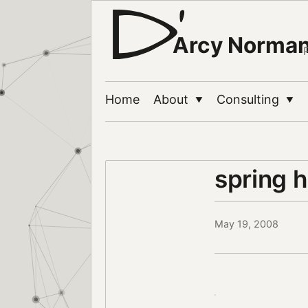
Arcy Norma
Home
About
Consulting
▼
▼
spring 
May 19, 2008