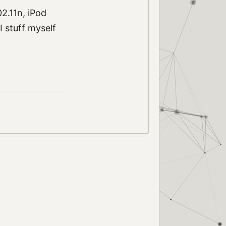
2.11n, iPod
I stuff myself