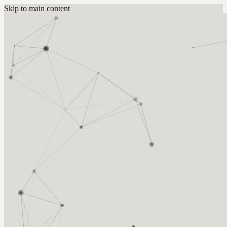
Skip to main content