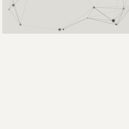
Arcy Norman
PhD
Home
About
▼
Consulting
▼
Sections
▼
Archives
▼
Photos
Search
Subscribe
BSD 2008