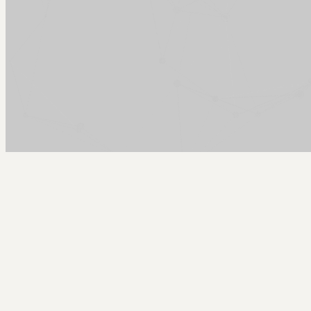
Arcy Norman
PhD
Home
About
▼
Consulting
▼
Sections
▼
Archives
▼
Photos