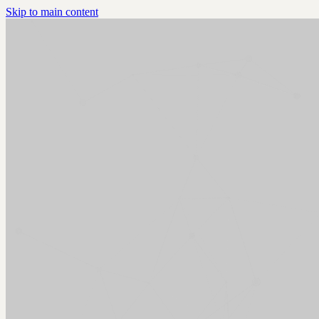
Skip to main content