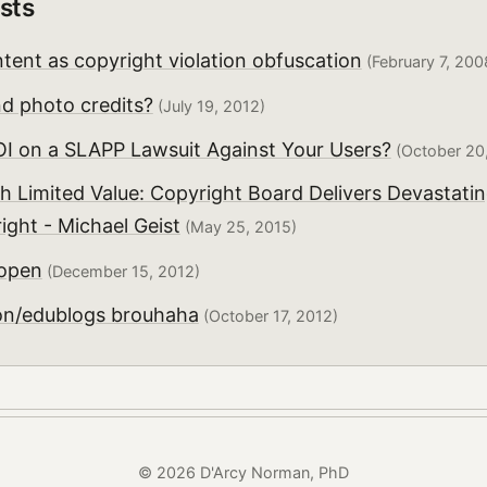
sts
tent as copyright violation obfuscation
(February 7, 200
 photo credits?
(July 19, 2012)
OI on a SLAPP Lawsuit Against Your Users?
(October 20
h Limited Value: Copyright Board Delivers Devastatin
ght - Michael Geist
(May 25, 2015)
 open
(December 15, 2012)
on/edublogs brouhaha
(October 17, 2012)
© 2026 D'Arcy Norman, PhD