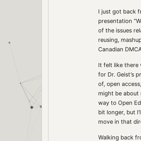
I just got back
presentation “W
of the issues re
reusing, mashups
Canadian DMCA
It felt like th
for Dr. Geist’s
of, open access
might be about 
way to Open Educ
bit longer, but 
move in that dir
Walking back fr