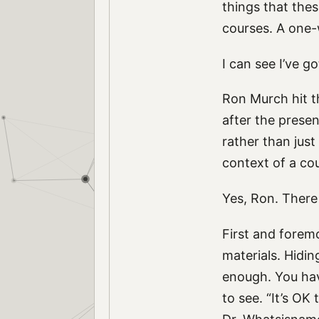
things that thes
courses. A one-
I can see I’ve go
Ron Murch hit t
after the prese
rather than just
context of a co
Yes, Ron. There
First and forem
materials. Hidi
enough. You hav
to see. “It’s OK