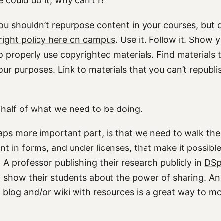
could do it, why can’t I?”
ou shouldn’t repurpose content in your courses, but do
right policy here on campus
. Use it. Follow it. Show 
o properly use copyrighted materials. Find materials 
your purposes. Link to materials that you can’t republis
y half of what we need to be doing.
aps more important part, is that we need to walk th
nt in forms, and under licenses, that make it possible
. A professor publishing their research publicly in
DSp
o show their students about the power of sharing. An
 blog and/or wiki with resources is a great way to mo