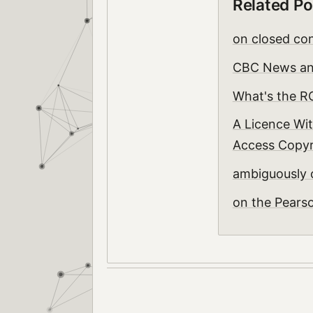
Related Po
on closed con
CBC News and
What's the R
A Licence Wit
Access Copyri
ambiguously
on the Pears