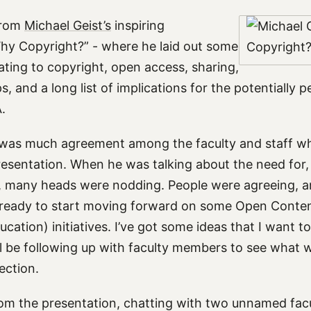
 from
Michael Geist’s
inspiring
hy Copyright?” - where he laid out some
lating to copyright, open access, sharing,
, and a long list of implications for the potentially 
.
ere was much agreement among the faculty and staff 
 presentation. When he was talking about the need for
, many heads were nodding. People were agreeing, and
ready to start moving forward on some Open Content 
ation) initiatives. I’ve got some ideas that I want to
I’ll be following up with faculty members to see what 
ection.
om the presentation, chatting with two unnamed fa