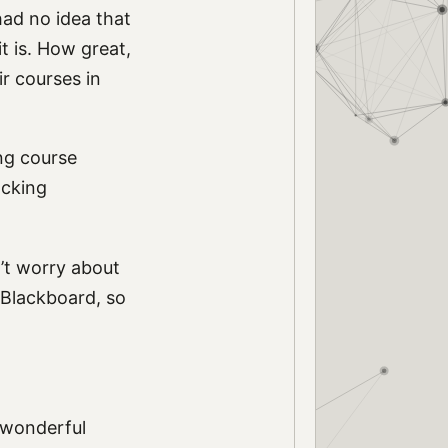
ad no idea that
it is. How great,
r courses in
ing course
ocking
n’t worry about
n Blackboard, so
 wonderful