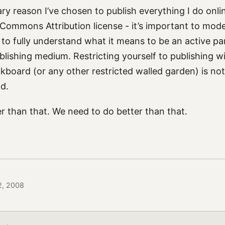
ary reason I’ve chosen to publish everything I do onli
 Commons Attribution license - it’s important to mode
o fully understand what it means to be an active part
blishing medium. Restricting yourself to publishing w
kboard (or any other restricted walled garden) is not
d.
r than that. We need to do better than that.
 2, 2008