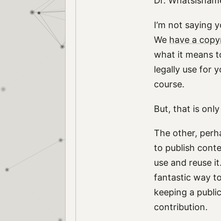
Dr. Whatsisname 
I’m not saying y
We
have a copy
what it means t
legally use for 
course.
But, that is onl
The other, perh
to publish conte
use and reuse it
fantastic way t
keeping a public
contribution.