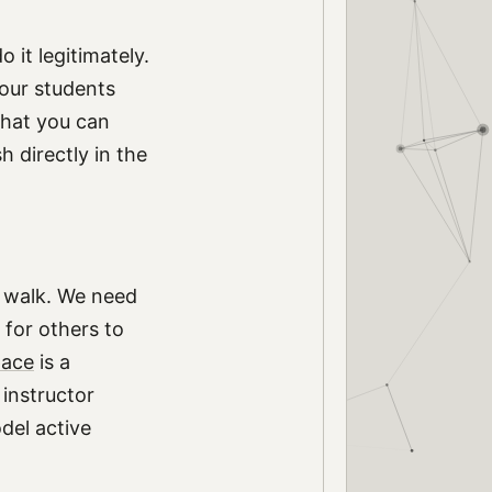
 it legitimately.
your students
that you can
h directly in the
e walk. We need
 for others to
ace
is a
 instructor
del active