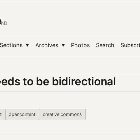
n
PhD
Sections
Archives
Photos
Search
Subscr
▼
▼
ds to be bidirectional
t
opencontent
creative commons