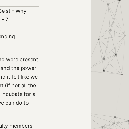
pending
who were present
, and the power
 it felt like we
(if not all the
 incubate for a
we can do to
culty members.