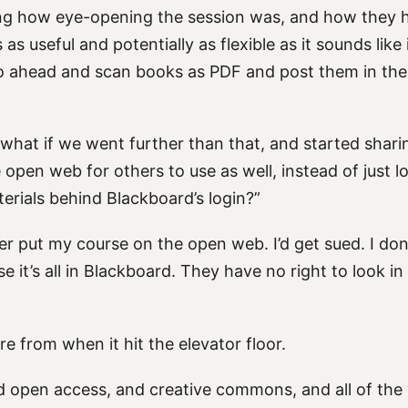
g how eye-opening the session was, and how they h
as useful and potentially as flexible as it sounds like 
o ahead and scan books as PDF and post them in thei
, “what if we went further than that, and started shar
 open web for others to use as well, instead of just l
erials behind Blackboard’s login?”
er put my course on the open web. I’d get sued. I do
e it’s all in Blackboard. They have no right to look i
ore from when it hit the elevator floor.
nd open access, and creative commons, and all of the