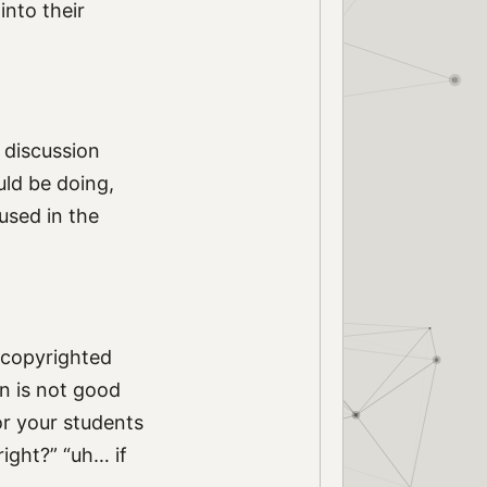
into their
 discussion
uld be doing,
used in the
 copyrighted
n is not good
or your students
right?” “uh… if