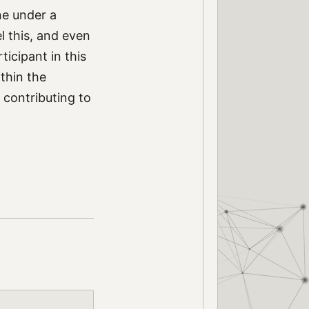
ne under a
l this, and even
icipant in this
ithin the
 contributing to