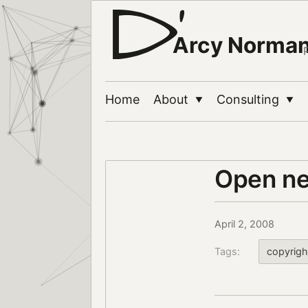
Arcy Norma
Home
About
Consulting
▼
▼
Open nee
April 2, 2008
Tags:
copyrigh