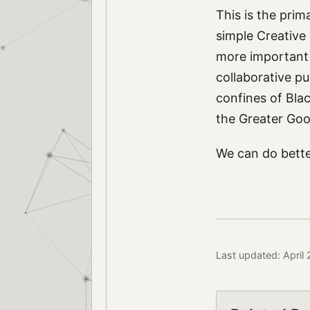
This is the prim
simple Creative
more important t
collaborative pu
confines of Blac
the Greater Goo
We can do bette
Last updated: April