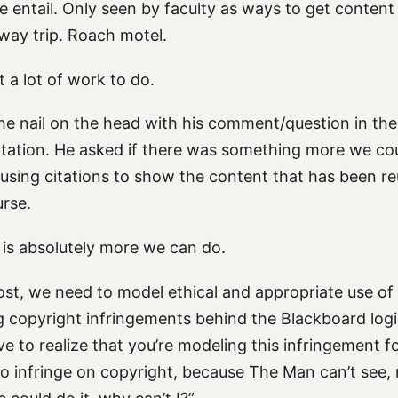
e entail. Only seen by faculty as ways to get content 
way trip. Roach motel.
t a lot of work to do.
he nail on the head with his comment/question in the
ntation. He asked if there was something more we co
 using citations to show the content that has been re
urse.
 is absolutely more we can do.
ost, we need to model ethical and appropriate use of
ng copyright infringements behind the Blackboard logi
e to realize that you’re modeling this infringement f
 to infringe on copyright, because The Man can’t see, 