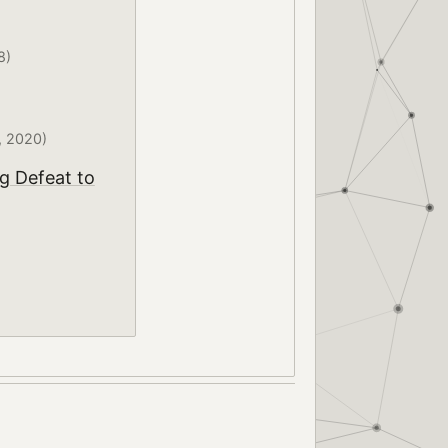
8)
, 2020)
g Defeat to