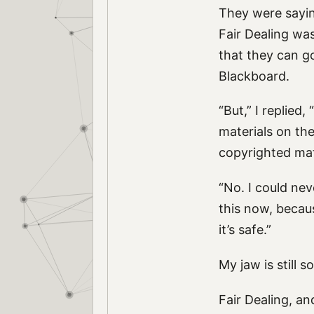
They were sayin
Fair Dealing was 
that they can g
Blackboard.
“But,” I replied
materials on the
copyrighted mat
“No. I could nev
this now, becaus
it’s safe.”
My jaw is still s
Fair Dealing, a