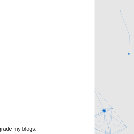
grade my blogs.