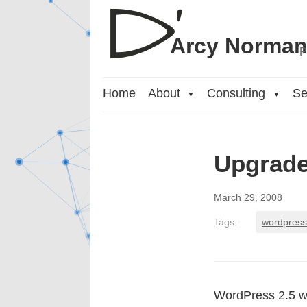
Arcy Norma
P
Home
About
Consulting
Se
▼
▼
Upgrade
March 29, 2008
Tags:
wordpress
WordPress 2.5 we