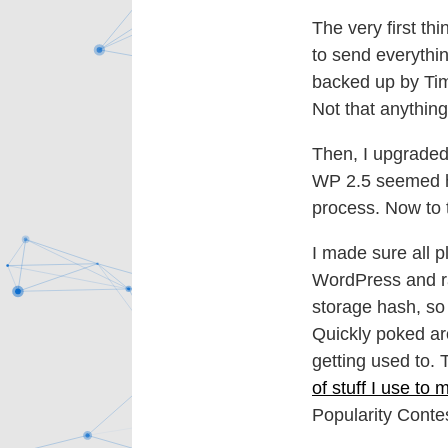
The very first th
to send everythin
backed up by Tim
Not that anythi
Then, I upgraded 
WP 2.5 seemed ha
process. Now to 
I made sure all 
WordPress and ra
storage hash, so
Quickly poked ar
getting used to. 
of stuff I use to
Popularity Contes