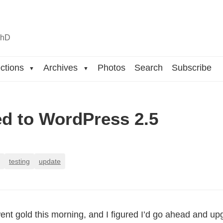
n
hD
ctions
Archives
Photos
Search
Subscribe
▼
▼
d to WordPress 2.5
testing
update
nt gold this morning, and I figured I’d go ahead and up