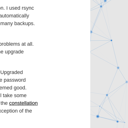
on. I used rsync
automatically
o many backups.
roblems at all.
he upgrade
. Upgraded
he password
seemed good.
ll take some
g the
constellation
xception of the