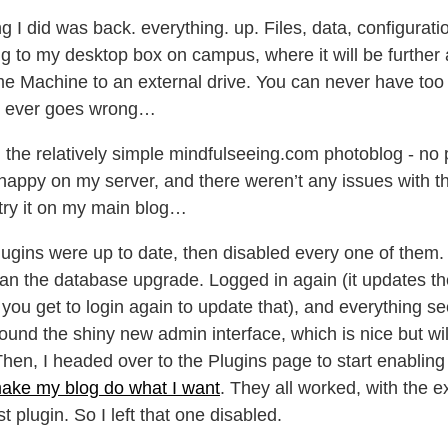
ing I did was back. everything. up. Files, data, configurati
g to my desktop box on campus, where it will be further 
e Machine to an external drive. You can never have to
ng ever goes wrong…
the relatively simple mindfulseeing.com photoblog - no p
ppy on my server, and there weren’t any issues with t
try it on my main blog…
plugins were up to date, then disabled every one of them
n the database upgrade. Logged in again (it updates t
 you get to login again to update that), and everything 
ound the shiny new admin interface, which is nice but wi
Then, I headed over to the Plugins page to start enablin
 make my blog do what I want
. They all worked, with the e
t plugin. So I left that one disabled.