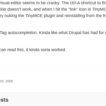
visual editor seems to be cranky. The ctrl-A shortcut to fi
ie doesn’t work, and when I hit the “link” icon in TinyMCE
 try nuking the TinyMCE plugin and reinstalling from the 
w Tag autocompletion. Kinda like what Drupal has had for
n read this, it kinda sorta worked.
 29, 2008
osts