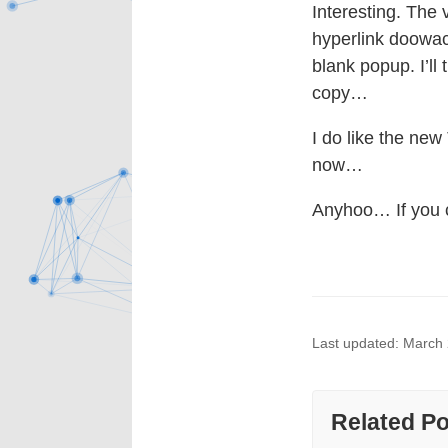
Interesting. The 
hyperlink doowack
blank popup. I’ll
copy…
I do like the ne
now…
Anyhoo… If you ca
Last updated: March
Related P