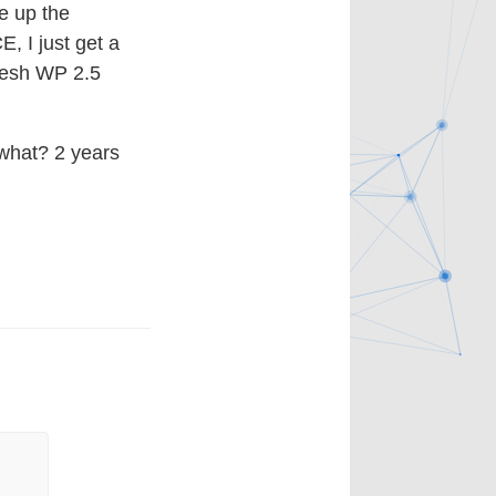
re up the
, I just get a
fresh WP 2.5
 what? 2 years