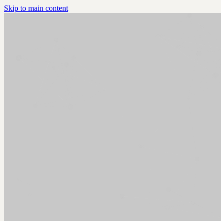
Skip to main content