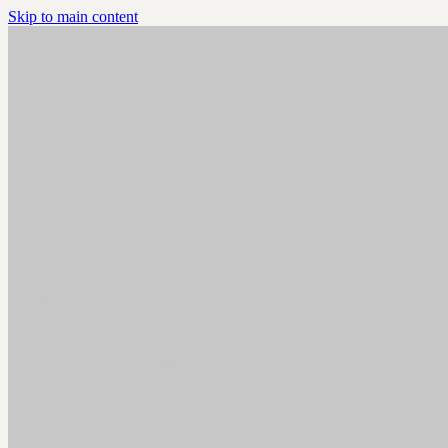
Skip to main content