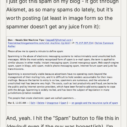
I just got this spam on my blog - it got through
Akismet, as so many spams do lately, but it’s
worth posting (at least in image form so the
spammer doesn’t get any juice from it):
And, yeah. I hit the “Spam” button to file this in
/dev/null even if the guy was honest(ish). I’m