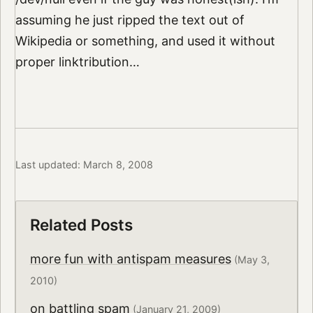
assuming he just ripped the text out of
Wikipedia or something, and used it without
proper linktribution…
Last updated: March 8, 2008
Related Posts
more fun with antispam measures
(May 3,
2010)
on battling spam
(January 21, 2009)