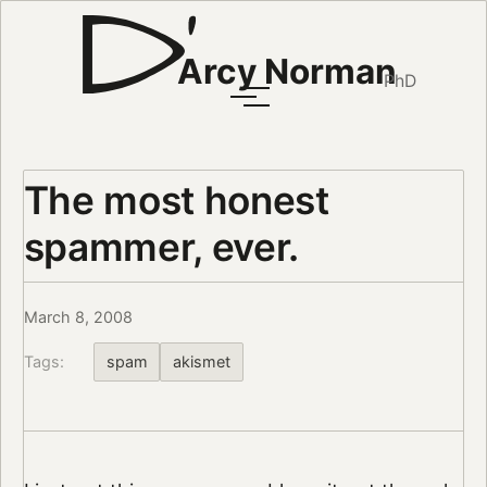
Arcy Norman
PhD
The most honest
spammer, ever.
March 8, 2008
Tags:
spam
akismet