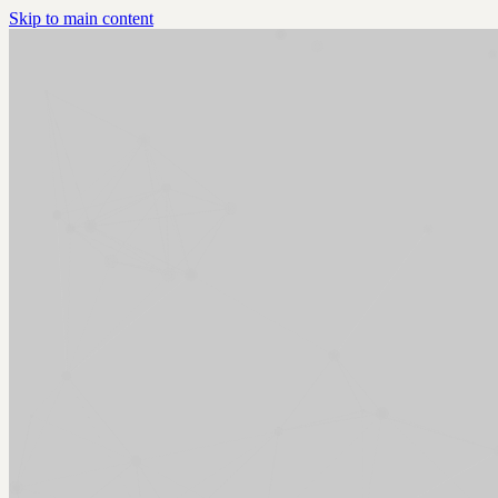
Skip to main content