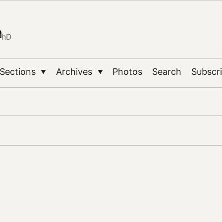
n
PhD
Sections
Archives
Photos
Search
Subscr
▼
▼