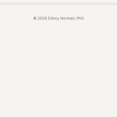
© 2026 D'Arcy Norman, PhD