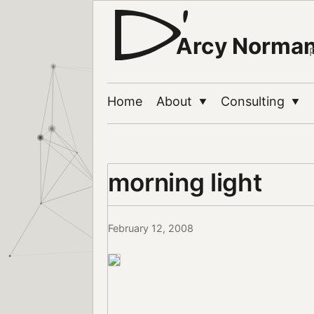
Arcy Norma
Home
About
Consulting
▼
▼
morning light
February 12, 2008