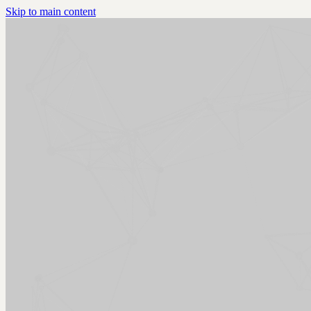
Skip to main content