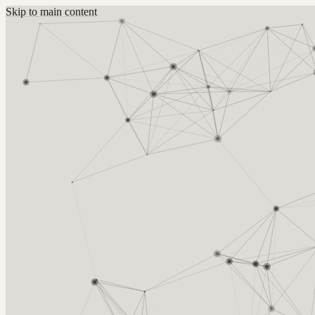
Skip to main content