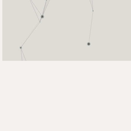
Arcy Norman
PhD
Home
About
▼
Consulting
▼
Sections
▼
Archives
▼
Photos
Search