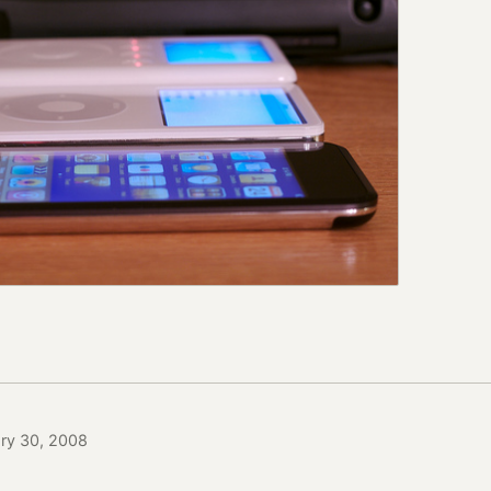
ary 30, 2008