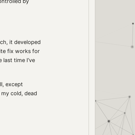
ontrolled by
ch, it developed
te fix works for
 last time I’ve
l, except
m my cold, dead