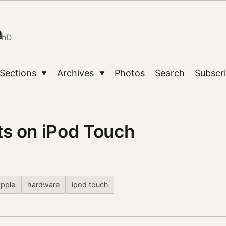
n
PhD
Sections
Archives
Photos
Search
Subscr
▼
▼
s on iPod Touch
apple
hardware
ipod touch