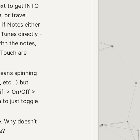
ext to get INTO
, or travel
l if Notes either
Tunes directly -
with the notes,
 Touch are
means spinning
e, etc…) but
ifi > On/Off >
to just toggle
e. Why doesn’t
e?