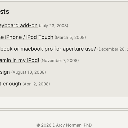
sts
eyboard add-on
(July 23, 2008)
he iPhone / iPod Touch
(March 5, 2008)
book or macbook pro for aperture use?
(December 28, 
ramin in my iPod!
(November 7, 2008)
sign
(August 10, 2008)
't enough
(April 2, 2008)
© 2026 D'Arcy Norman, PhD