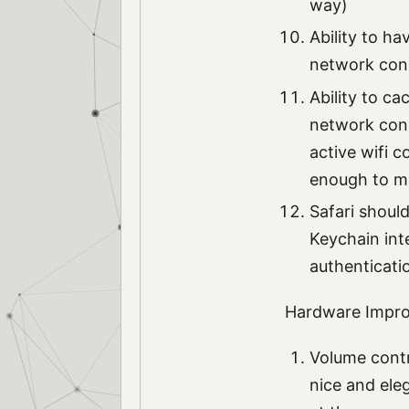
way)
Ability to ha
network con
Ability to ca
network conne
active wifi c
enough to mak
Safari shoul
Keychain int
authenticati
Hardware Impr
Volume contr
nice and eleg