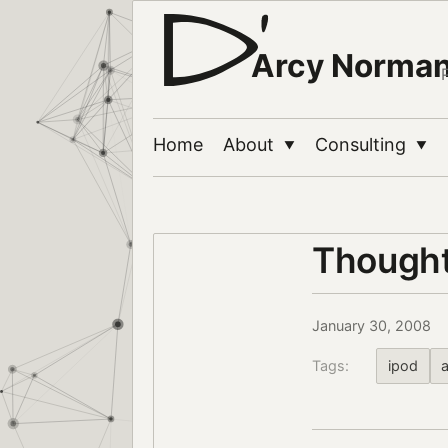
Arcy Norma
Home
About
Consulting
▼
▼
Thought
January 30, 2008
Tags:
ipod