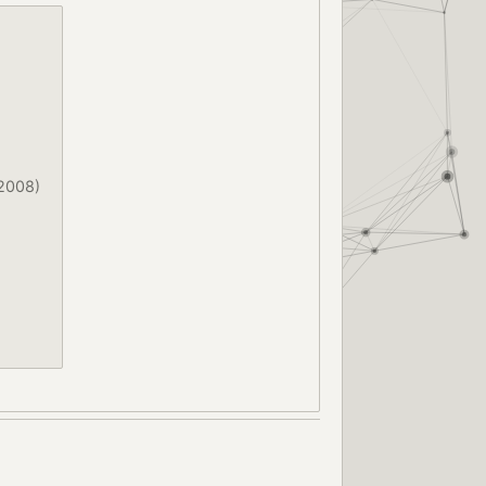
2008)