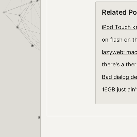
Related Po
iPod Touch k
on flash on t
lazyweb: mac
there's a the
Bad dialog de
16GB just ain