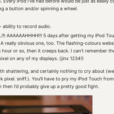
. Every iPod I’ve had before would be just as easily c
ing a button and/or spinning a wheel.
ability to record audio.
!! AAAAAAHHHH!!! 5 days after getting my iPod Tou
 A really obvious one, too. The flashing-colours websi
 hour or so, then it creeps back. I can’t remember the
ixel on any of my displays. (jinx 1234!)
h shattering, and certainly nothing to cry about (wel
 pixel. sniff.). You’ll have to pry my iPod Touch fro
then I’d probably give up a pretty good fight.