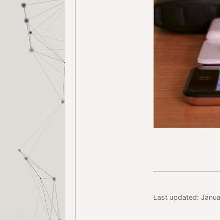
Last updated: Janu