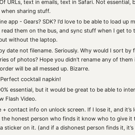
f URLs, text in emails, text in Safari. Not essential
r when sharing stuff.
ine app - Gears? SDK? I’d love to be able to load up 
 read them on the bus, and sync stuff when I get to t
but without the laptop.
by date not filename. Seriously. Why would I sort by
ries of photos? Hope you didn’t rename any of them 
rder will be all messed up. Bizarre.
Perfect cocktail napkin!
0% essential, but it would be great to be able to inte
w Flash Video.
+ contact info on unlock screen. If I lose it, and it’s
l the honest person who finds it know who to give it 
a sticker on it. (and if a dishonest person finds it, it’