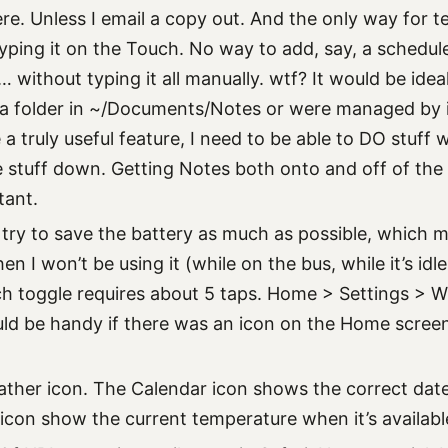
ere. Unless I email a copy out. And the only way for t
yping it on the Touch. No way to add, say, a schedule
c… without typing it all manually. wtf? It would be idea
a folder in ~/Documents/Notes or were managed by i
e a truly useful feature, I need to be able to DO stuff 
te stuff down. Getting Notes both onto and off of the
tant.
 I try to save the battery as much as possible, which 
n I won’t be using it (while on the bus, while it’s idl
ch toggle requires about 5 taps. Home > Settings > W
ld be handy if there was an icon on the Home screen 
her icon. The Calendar icon shows the correct dat
icon show the current temperature when it’s availabl