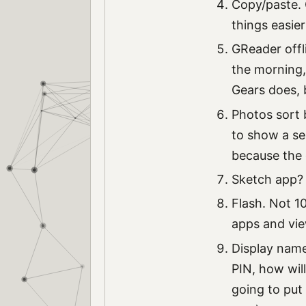
Copy/paste. O
things easie
GReader offl
the morning,
Gears does, 
Photos sort 
to show a se
because the o
Sketch app? 
Flash. Not 10
apps and vie
Display name 
PIN, how wil
going to put 