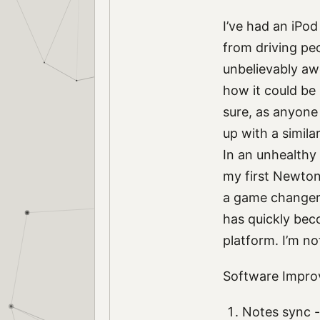
I’ve had an iPo
from driving pe
unbelievably aw
how it could be
sure, as anyone 
up with a similar
In an unhealthy
my first Newton
a game changer.
has quickly bec
platform. I’m no
Software Impr
Notes sync - 