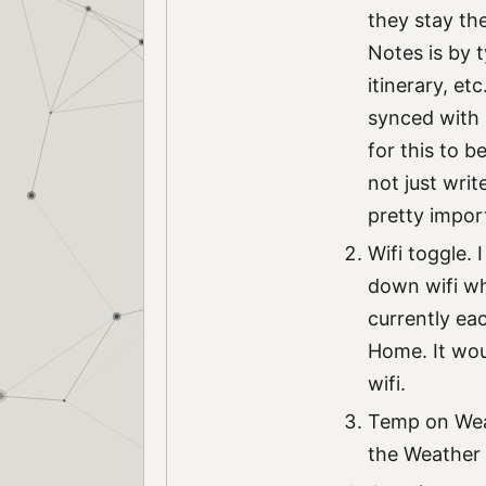
they stay th
Notes is by t
itinerary, et
synced with 
for this to b
not just wri
pretty impor
Wifi toggle.
down wifi whe
currently ea
Home. It wou
wifi.
Temp on Weat
the Weather 