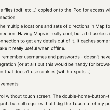
ve files (pdf, etc…) copied onto the iPod for access w
nection
che multiple locations and sets of directions in Map f
ction. Having Maps is really cool, but a bit useless i
onnection to get any details out of it. It caches some 
e it really useful when offline.
d remember usernames and passwords - doesn’t have 
egration (or at all) but this would be handy for brow
on that doesn’t use cookies (wifi hotspots…)
ovements
ol without touch screen. The double-home-button-tap 
ant, but still requires that I dig the Touch of of my 