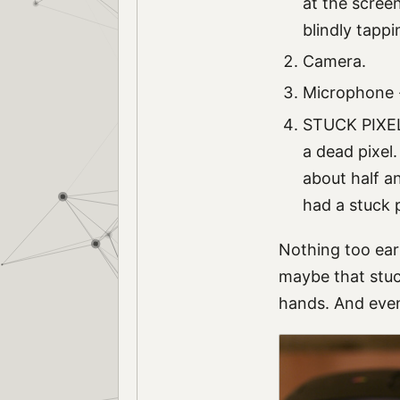
at the screen
blindly tapp
Camera.
Microphone - 
STUCK PIXEL!
a dead pixel.
about half an
had a stuck p
Nothing too eart
maybe that stuck
hands. And even 