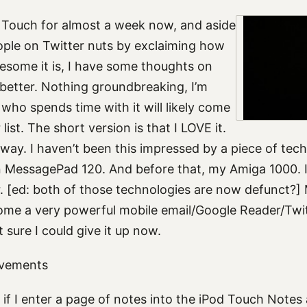
d Touch for almost a week now, and aside
ople on Twitter nuts by exclaiming how
esome it is, I have some thoughts on
 better. Nothing groundbreaking, I’m
who spends time with it will likely come
 list. The short version is that I LOVE it.
 way. I haven’t been this impressed by a piece of tec
 MessagePad 120. And before that, my Amiga 1000. I
 [ed: both of those technologies are now defunct?]
ome a very powerful mobile email/Google Reader/Twitt
t sure I could give it up now.
ovements
if I enter a page of notes into the iPod Touch Notes 