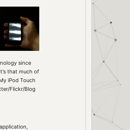
hnology since
t’s that much of
 My iPod Touch
er/Flickr/Blog
application,