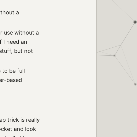
ithout a
or use without a
f I need an
stuff, but not
to be full
ser-based
trick is really
pocket and look