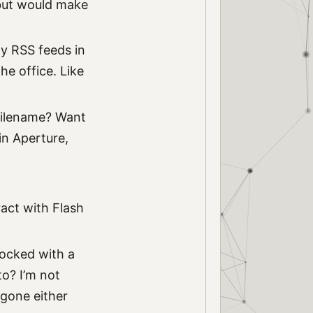
, but would make
my RSS feeds in
he office. Like
 filename? Want
in Aperture,
ract with Flash
 locked with a
to? I’m not
s gone either