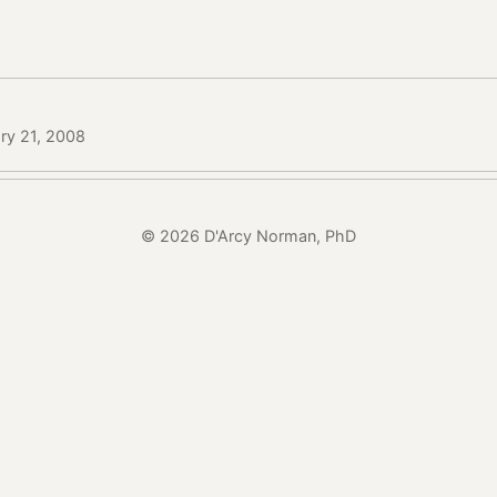
ry 21, 2008
© 2026 D'Arcy Norman, PhD