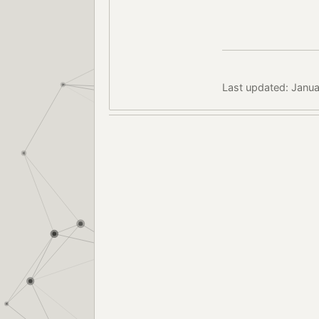
Last updated: Janua