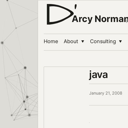
Arcy Norma
Home
About
Consulting
▼
▼
java
January 21, 2008