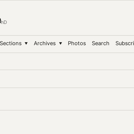
n
PhD
Sections
Archives
Photos
Search
Subscr
▼
▼