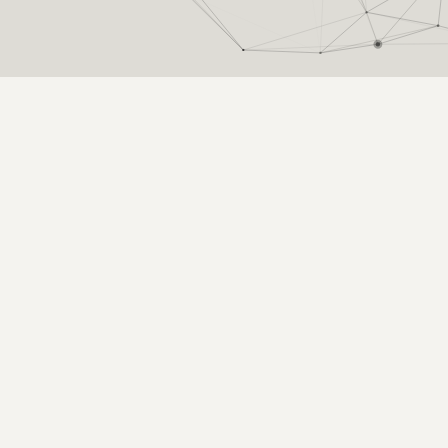
ter car