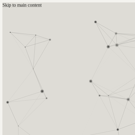
Skip to main content