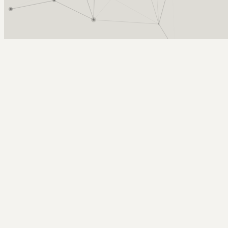
Arcy Norman
PhD
Home
About
▼
Consulting
▼
Sections
▼
Archives
▼
Photos
Search
Subscribe
badass 8-wheeled spider-man helicop
January 9, 2008