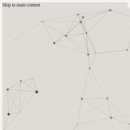
Skip to main content